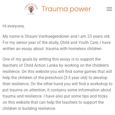
Ga
Trauma power
direct
naar
de
Hi everyone,
hoofdinhoud
My name is Shauni Vanhaegendoren and I am 23 years old.
For my senior year of the study, Child and Youth Care, I have
written an essay about trauma with homeless children.
One of my goals by writing this essay is to support the
teachers of Child Action Lanka by working on the children's
resilience. On this website you will find some games that will
help the children of the preschool (3-5 year old) to develop
their resilience. On the other hand you will find a workshop to
put trauma on attention, it contains some information about
trauma and resilience. I have also put some tips and tricks
on this website that can help the teachers to support the
children in building resilience.