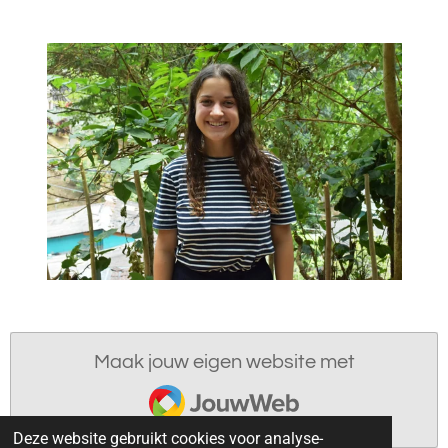
Maak jouw eigen website met
JouwWeb
Deze website gebruikt cookies voor analyse-